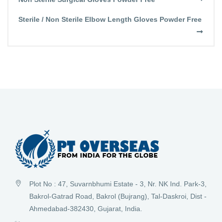
Sterile / Non Sterile Elbow Length Gloves Powder Free
Plot No : 47, Suvarnbhumi Estate - 3, Nr. NK Ind. Park-3,
Bakrol-Gatrad Road, Bakrol (Bujrang), Tal-Daskroi, Dist -
Ahmedabad-382430, Gujarat, India.