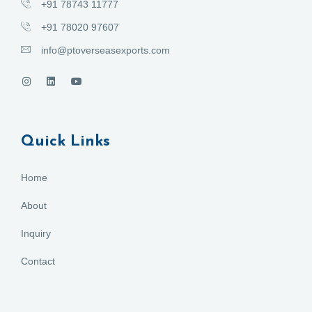
+91 78743 11777
+91 78020 97607
info@ptoverseasexports.com
Quick Links
Home
About
Inquiry
Contact