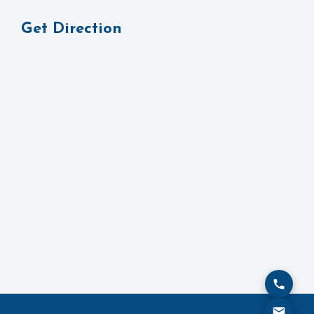
Get Direction