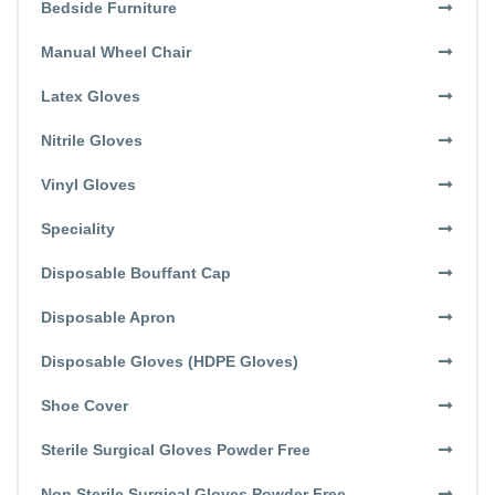
Bedside Furniture
Manual Wheel Chair
Latex Gloves
Nitrile Gloves
Vinyl Gloves
Speciality
Disposable Bouffant Cap
Disposable Apron
Disposable Gloves (HDPE Gloves)
Shoe Cover
Sterile Surgical Gloves Powder Free
Non Sterile Surgical Gloves Powder Free