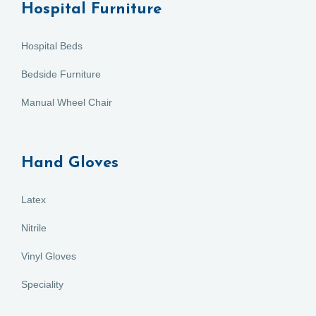
Hospital Furniture
Hospital Beds
Bedside Furniture
Manual Wheel Chair
Hand Gloves
Latex
Nitrile
Vinyl Gloves
Speciality