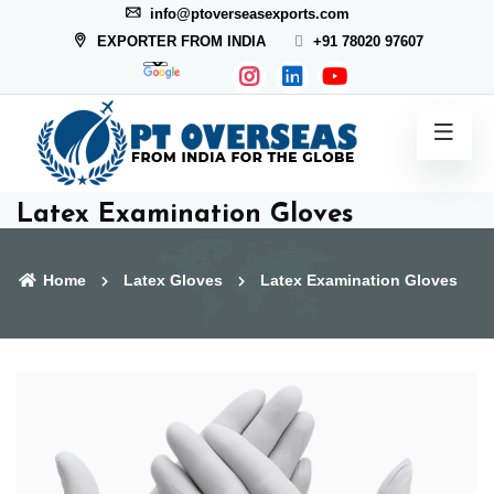
info@ptoverseasexports.com
EXPORTER FROM INDIA
+91 78020 97607
Latex Examination Gloves
Home
Latex Gloves
Latex Examination Gloves