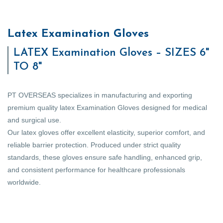
Latex Examination Gloves
LATEX Examination Gloves – SIZES 6"
TO 8"
PT OVERSEAS specializes in manufacturing and exporting
premium quality latex Examination Gloves designed for medical
and surgical use.
Our latex gloves offer excellent elasticity, superior comfort, and
reliable barrier protection. Produced under strict quality
standards, these gloves ensure safe handling, enhanced grip,
and consistent performance for healthcare professionals
worldwide.