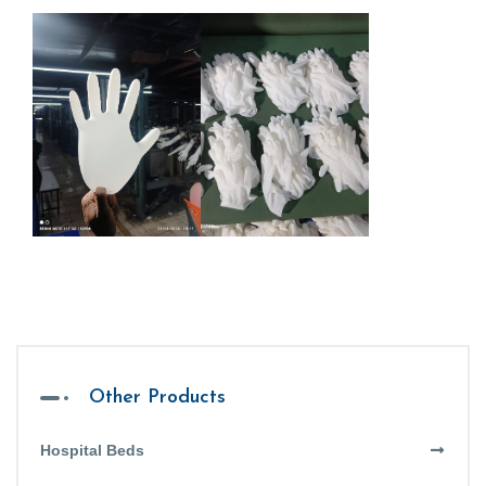
Other Products
Hospital Beds